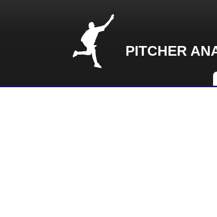
PITCHER AN