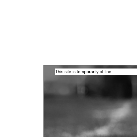
This site is temporarily offline.